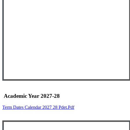
Academic Year 2027-28
Term Dates Calendar 2027 28 Pdet.pdf