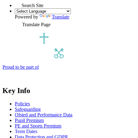
Search Site
Powered by
Translate
Translate Page
Proud to be part of
Key Info
Policies
Safeguarding
Ofsted and Performance Data
Pupil Premium
PE and Sports Premium
Term Dates
Data Protection and GDPR