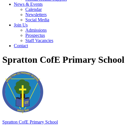
News & Events
Calendar
Newsletters
Social Media
Join Us
Admissions
Prospectus
Staff Vacancies
Contact
Spratton CofE Primary School
Spratton
CofE Primary School