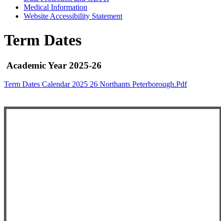
Medical Information
Website Accessibility Statement
Term Dates
Academic Year 2025-26
Term Dates Calendar 2025 26 Northants Peterborough.pdf