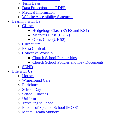
Term Dates
Data Protection and GDPR
Medical Information
Website Accessibility Statement
Learning with Us
Classes
Hedgehogs Class (EYFS and KS1)
Meerkats Class (LKS2)
Otters Class (UKS2)
Curriculum
Extra Curricular
Collective Worship
Church School Partnerships
Church School Policies and Key Documents
SEND
Life with Us
Houses
Wraparound Care
Enrichment
School Day
School Lunches
Uniform
Travelling to School
Friends of Spratton School (FOSS)
Mental Health Support