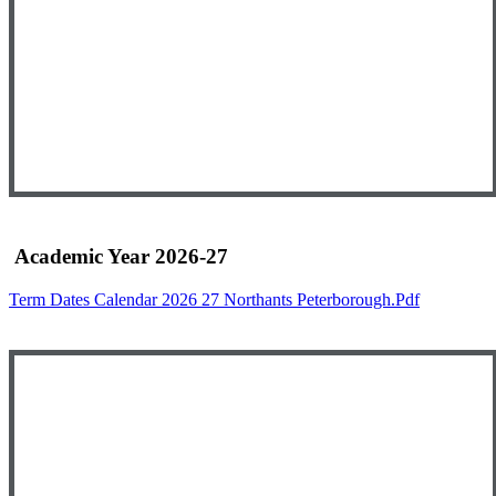
Academic Year 2026-27
Term Dates Calendar 2026 27 Northants Peterborough.pdf