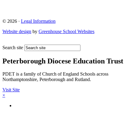
© 2026 ·
Legal Information
Website design
by
Greenhouse School Websites
Search site
Peterborough Diocese Education Trust
PDET is a family of Church of England Schools across
Northamptonshire, Peterborough and Rutland.
Visit Site
×