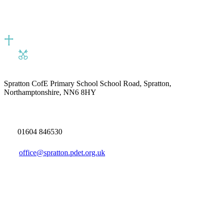
Spratton CofE Primary School
School Road, Spratton,
Northamptonshire, NN6 8HY
01604 846530
office@spratton.pdet.org.uk