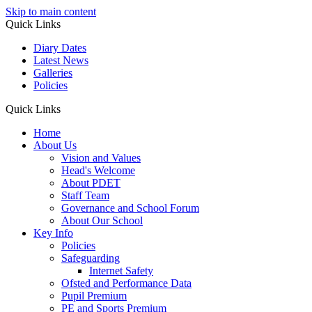
Skip to main content
Quick Links
Diary Dates
Latest News
Galleries
Policies
Quick Links
Home
About Us
Vision and Values
Head's Welcome
About PDET
Staff Team
Governance and School Forum
About Our School
Key Info
Policies
Safeguarding
Internet Safety
Ofsted and Performance Data
Pupil Premium
PE and Sports Premium