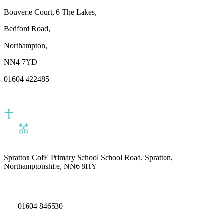
Bouverie Court, 6 The Lakes,
Bedford Road,
Northampton,
NN4 7YD
01604 422485
Spratton CofE Primary School
School Road, Spratton,
Northamptonshire, NN6 8HY
01604 846530