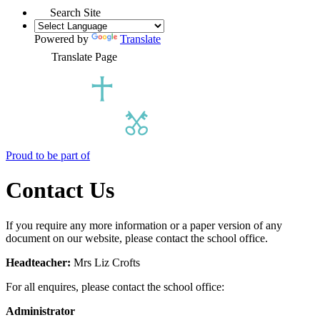
Search Site
Powered by
Translate
Translate Page
Proud to be part of
Contact Us
If you require any more information or a paper version of any
document on our website, please contact the school office.
Headteacher:
Mrs Liz Crofts
For all enquires, please contact the school office:
Administrator