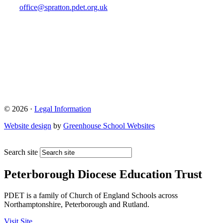
office@spratton.pdet.org.uk
© 2026 ·
Legal Information
Website design
by
Greenhouse School Websites
Search site
Peterborough Diocese Education Trust
PDET is a family of Church of England Schools across
Northamptonshire, Peterborough and Rutland.
Visit Site