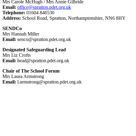
Mrs Carole McHugh / Mrs Annie Gilbride
Email:
office@spratton.pdet.org.uk
Telephone:
01604 846530
Address:
School Road, Spratton, Northamptonshire, NN6 8HY
SENDCo
Mrs Hannah Miller
Email:
senco@spratton.pdet.org.uk
Designated Safeguarding Lead
Mrs Liz Crofts
Email:
head@spratton.pdet.org.uk
Chair of The School Forum
Mrs Laura Armstrong
Email:
l.armstrong@spratton.pdet.org.uk