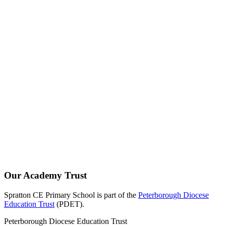
Our Academy Trust
Spratton CE Primary School is part of the
Peterborough Diocese
Education Trust
(PDET).
Peterborough Diocese Education Trust