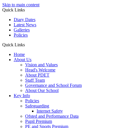
Skip to main content
Quick Links
Diary Dates
Latest News
Galleries
Policies
Quick Links
Home
About Us
Vision and Values
Head's Welcome
About PDET
Staff Team
Governance and School Forum
About Our School
Key Info
Policies
Safeguarding
Internet Safety
Ofsted and Performance Data
Pupil Premium
PE and Sports Premium