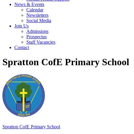
News & Events
Calendar
Newsletters
Social Media
Join Us
Admissions
Prospectus
Staff Vacancies
Contact
Spratton CofE Primary School
Spratton
CofE Primary School