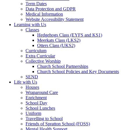
Term Dates
Data Protection and GDPR
Medical Information
Website Accessibility Statement
Learning with Us
Classes
Hedgehogs Class (EYFS and KS1)
Meerkats Class (LKS2)
Otters Class (UKS2)
Curriculum
Extra Curricular
Collective Worship
Church School Partnerships
Church School Policies and Key Documents
SEND
Life with Us
Houses
Wraparound Care
Enrichment
School Day
School Lunches
Uniform
Travelling to School
Friends of Spratton School (FOSS)
Mental Health Support